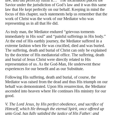
law, and did perfectly fulfill it…” The Incarnation placed the
Savior under the jurisdiction of God’s law and it was this same
law that He kept perfectly on our behalf. Keeping in mind the
focus of this chapter, such statements help us remember that the
work of Christ was the work of our Mediator who was
representing us in all that He did.
As truly man, the Mediator endured “grievous torments
immediately in His soul” and “painful sufferings in His body.”
At the end of His earthly journey, the Mediator suffered in a
extreme fashion when He was crucified, died and was buried.
The suffering, death and burial of Christ can only be explained
by the doctrine of His mediatorial office. The suffering, death
and burial of Jesus Christ were directly related to His
representation of us. As the God-Man, He underwent these
experiences for our benefit and as our Substitute.
Following His suffering, death and burial, of course, the
Mediator was raised from the dead and thus His triumph on our
behalf was demonstrated. Upon His resurrection, the Mediator
ascended into heaven where He continues His ministry for our
good.
V. The Lord Jesus, by His perfect obedience, and sacrifice of
Himself, which He through the eternal Spirit, once offered up
unto God, has fully satisfied the justice of His Father; and