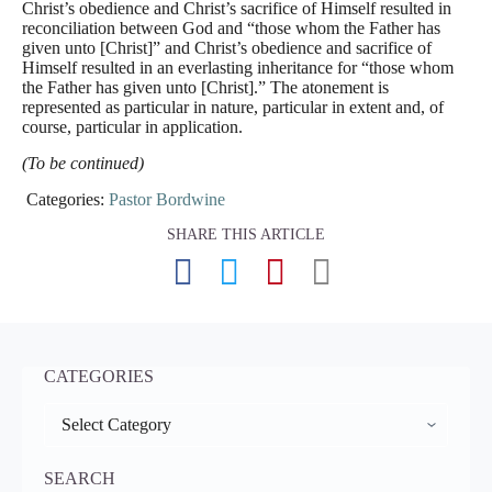
Christ’s obedience and Christ’s sacrifice of Himself resulted in
reconciliation between God and “those whom the Father has
given unto [Christ]” and Christ’s obedience and sacrifice of
Himself resulted in an everlasting inheritance for “those whom
the Father has given unto [Christ].” The atonement is
represented as particular in nature, particular in extent and, of
course, particular in application.
(To be continued)
Categories:
Pastor Bordwine
SHARE THIS ARTICLE
CATEGORIES
CATEGORIES
SEARCH