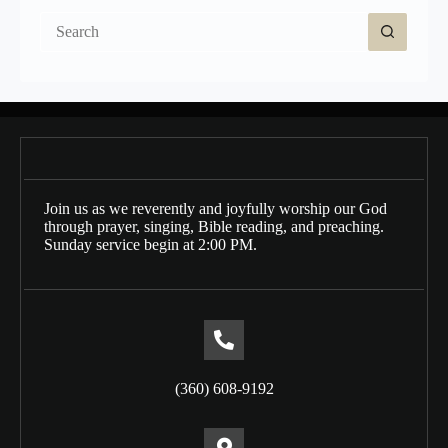
No
results
Join us as we reverently and joyfully worship our God
through prayer, singing, Bible reading, and preaching.
Sunday service begin at 2:00 PM.
(360) 608-9192