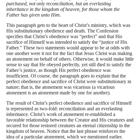
purchased, not only reconciliation, but an everlasting
inheritance in the kingdom of heaven, for those whom the
Father has given unto Him.
This paragraph gets to the heart of Christ’s ministry, which was
His substitutionary obedience and death. The Confession
specifies that Christ’s obedience was “perfect” and that His
sacrifice of Himself was intended to satisfy the “justice of His
Father.” These two statements would appear to be at odds with
one another were it not for the fact that Jesus Christ was making
an atonement on behalf of others. Otherwise, it would make little
sense to say that He obeyed perfectly, yet still died to satisfy the
Father’s justice, as though His perfect obedience was
insufficient. Of course, the paragraph goes to explain that the
perfect obedience and sacrifice of Christ were substitutionary in
nature; that is, the atonement was vicarious (a vicarious
atonement is an atonement made by one for another).
The result of Christ’s perfect obedience and sacrifice of Himself
is represented as two-fold: reconciliation and an everlasting
inheritance. Christ’s work of atonement re-established a
favorable relationship between the Creator and His creatures and
secured for those restored creatures an eternal citizenship in the
kingdom of heaven. Notice that the last phrase reinforces the
idea of a particular atonement, which we mentioned earlier.