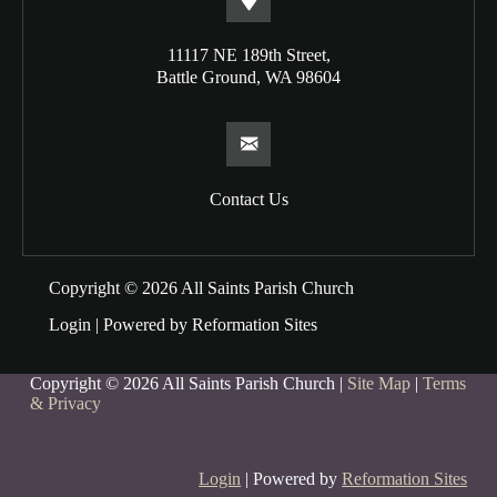
11117 NE 189th Street,
Battle Ground, WA 98604
Contact Us
Copyright © 2026 All Saints Parish Church
Login
| Powered by
Reformation Sites
Copyright © 2026 All Saints Parish Church |
Site Map
|
Terms
& Privacy
Login
| Powered by
Reformation Sites