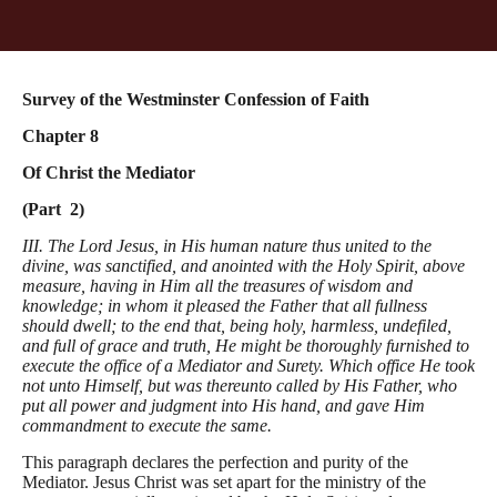
Survey of the Westminster Confession of Faith
Chapter 8
Of Christ the Mediator
(Part 2)
III. The Lord Jesus, in His human nature thus united to the
divine, was sanctified, and anointed with the Holy Spirit, above
measure, having in Him all the treasures of wisdom and
knowledge; in whom it pleased the Father that all fullness
should dwell; to the end that, being holy, harmless, undefiled,
and full of grace and truth, He might be thoroughly furnished to
execute the office of a Mediator and Surety. Which office He took
not unto Himself, but was thereunto called by His Father, who
put all power and judgment into His hand, and gave Him
commandment to execute the same.
This paragraph declares the perfection and purity of the
Mediator. Jesus Christ was set apart for the ministry of the