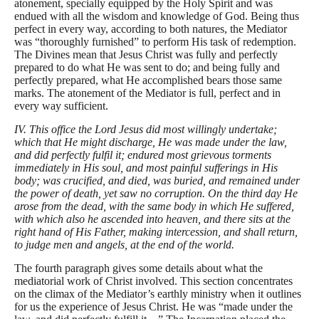
atonement, specially equipped by the Holy Spirit and was
endued with all the wisdom and knowledge of God. Being thus
perfect in every way, according to both natures, the Mediator
was “thoroughly furnished” to perform His task of redemption.
The Divines mean that Jesus Christ was fully and perfectly
prepared to do what He was sent to do; and being fully and
perfectly prepared, what He accomplished bears those same
marks. The atonement of the Mediator is full, perfect and in
every way sufficient.
IV. This office the Lord Jesus did most willingly undertake;
which that He might discharge, He was made under the law,
and did perfectly fulfil it; endured most grievous torments
immediately in His soul, and most painful sufferings in His
body; was crucified, and died, was buried, and remained under
the power of death, yet saw no corruption. On the third day He
arose from the dead, with the same body in which He suffered,
with which also he ascended into heaven, and there sits at the
right hand of His Father, making intercession, and shall return,
to judge men and angels, at the end of the world.
The fourth paragraph gives some details about what the
mediatorial work of Christ involved. This section concentrates
on the climax of the Mediator’s earthly ministry when it outlines
for us the experience of Jesus Christ. He was “made under the