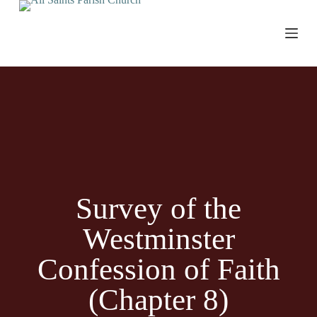
S
k
i
p
t
o
c
o
n
t
e
n
t
Survey of the
Westminster
Confession of Faith
(Chapter 8)