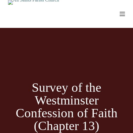
S
k
i
p
t
o
c
o
n
t
e
n
t
Survey of the
Westminster
Confession of Faith
(Chapter 13)