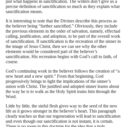
just what happens in sanctification. The writers don’t give us a
precise definition of sanctification so much as they explain what
sanctification means.
It is interesting to note that the Divines describe this process as
the believer being “further sanctified.” Obviously, they include
the previous elements in the order of salvation, namely, effectual
calling, justification, and adoption, to be part of the overall work
of sanctification. If sanctification is the recreation of the sinner in
the image of Jesus Christ, then we can see why the other
elements would be considered part of the believer’s
sanctification. His recreation begins with God’s call to faith, of
course.
God’s continuing work in the believer follows the creation of “a
new heart and a new spirit.” From that beginning, God
progressively brings to light the implications of the sinner’s
union with Christ. The justified and adopted sinner learns about
the way he is to walk as the Holy Spirit trains him through the
Word.
Little by little, the sinful flesh gives way to the seed of the new
life as it grows stronger in the believer’s heart. This paragraph
clearly teaches us that our regeneration will lead to sanctification
and even though our sanctification is not instant, it is certain.
There is no room in this doctrine for the idea that a truly