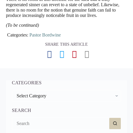
regenerated sinner can revert to a state of unbelief. Likewise,
there is no room for the notion that genuine faith can fail to
produce increasingly noticeable fruit in our lives.
(To be continued)
Categories:
Pastor Bordwine
SHARE THIS ARTICLE
CATEGORIES
CATEGORIES
SEARCH
No
results