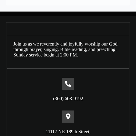
Join us as we reverently and joyfully worship our God
through prayer, singing, Bible reading, and preaching.
Sunday service begin at 2:00 PM.
(360) 608-9192
11117 NE 189th Street,