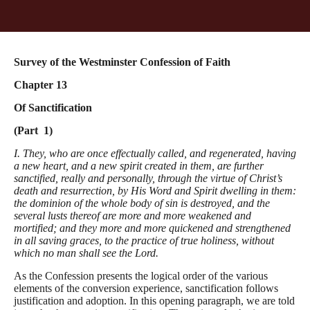
Survey of the Westminster Confession of Faith
Chapter 13
Of Sanctification
(Part 1)
I. They, who are once effectually called, and regenerated, having
a new heart, and a new spirit created in them, are further
sanctified, really and personally, through the virtue of Christ’s
death and resurrection, by His Word and Spirit dwelling in them:
the dominion of the whole body of sin is destroyed, and the
several lusts thereof are more and more weakened and
mortified; and they more and more quickened and strengthened
in all saving graces, to the practice of true holiness, without
which no man shall see the Lord.
As the Confession presents the logical order of the various
elements of the conversion experience, sanctification follows
justification and adoption. In this opening paragraph, we are told