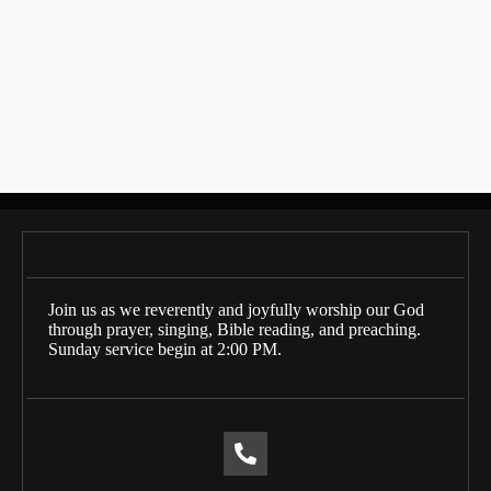
SHARE THIS
Bulletin Date: 01/05/2025
Posts
← 12/29/2024
navigation
01/12/2025 →
Join us as we reverently and joyfully worship our God
through prayer, singing, Bible reading, and preaching.
Sunday service begin at 2:00 PM.