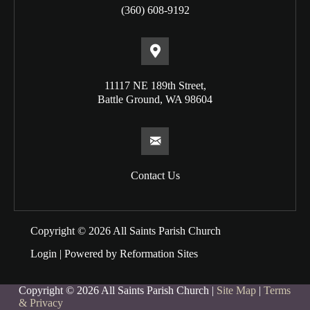
(360) 608-9192
11117 NE 189th Street,
Battle Ground, WA 98604
Contact Us
Copyright © 2026 All Saints Parish Church
Login
| Powered by
Reformation Sites
Copyright © 2026 All Saints Parish Church |
Site Map
|
Terms
& Privacy