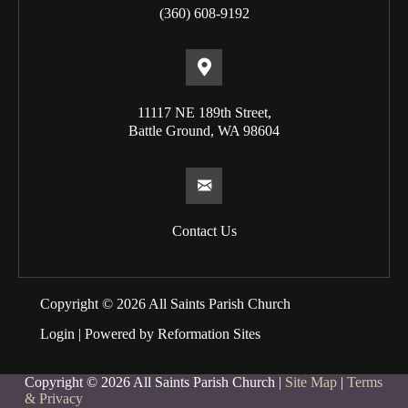
(360) 608-9192
11117 NE 189th Street,
Battle Ground, WA 98604
Contact Us
Copyright © 2026 All Saints Parish Church
Login
| Powered by
Reformation Sites
Copyright © 2026 All Saints Parish Church |
Site Map
|
Terms
& Privacy