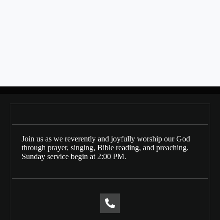
SHARE THIS
Bulletin Date: 10/27/2024
Posts
← 10/20/2024
navigation
11/10/2024 →
Join us as we reverently and joyfully worship our God
through prayer, singing, Bible reading, and preaching.
Sunday service begin at 2:00 PM.