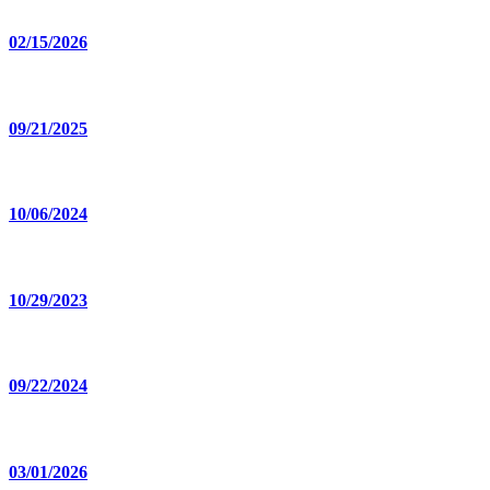
02/15/2026
09/21/2025
10/06/2024
10/29/2023
09/22/2024
03/01/2026