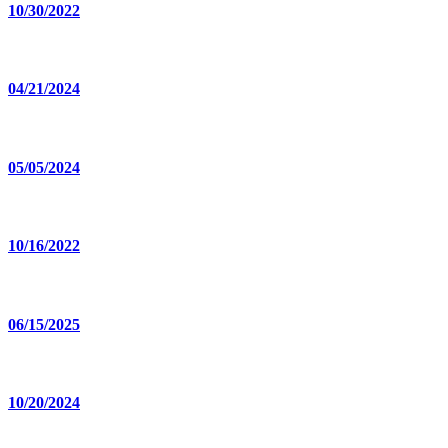
10/30/2022
04/21/2024
05/05/2024
10/16/2022
06/15/2025
10/20/2024