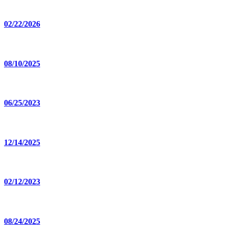
02/22/2026
08/10/2025
06/25/2023
12/14/2025
02/12/2023
08/24/2025