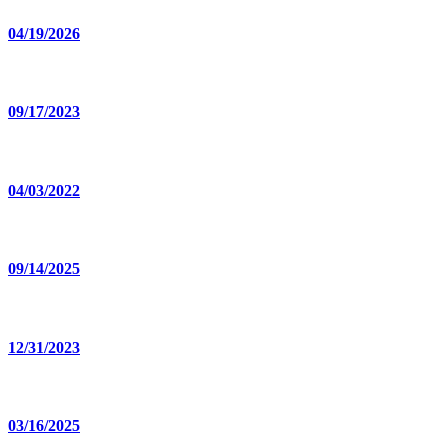
04/19/2026
09/17/2023
04/03/2022
09/14/2025
12/31/2023
03/16/2025