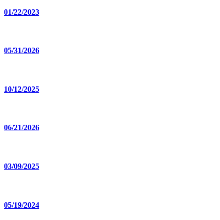
01/22/2023
05/31/2026
10/12/2025
06/21/2026
03/09/2025
05/19/2024