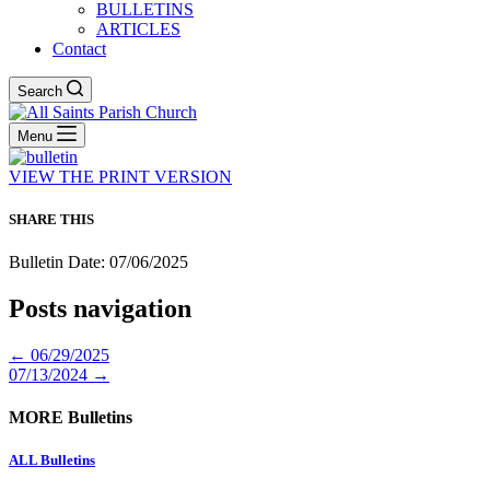
BULLETINS
ARTICLES
Contact
Search
Menu
VIEW THE PRINT VERSION
SHARE THIS
Bulletin Date: 07/06/2025
Posts navigation
← 06/29/2025
07/13/2024 →
MORE Bulletins
ALL Bulletins