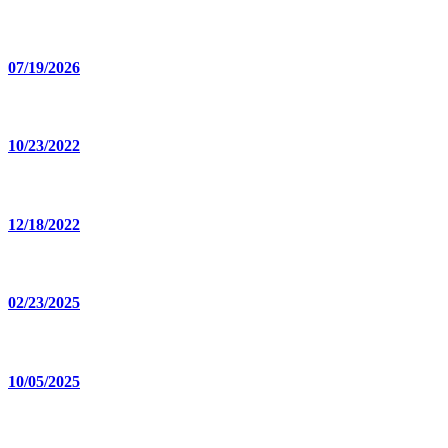
07/19/2026
10/23/2022
12/18/2022
02/23/2025
10/05/2025