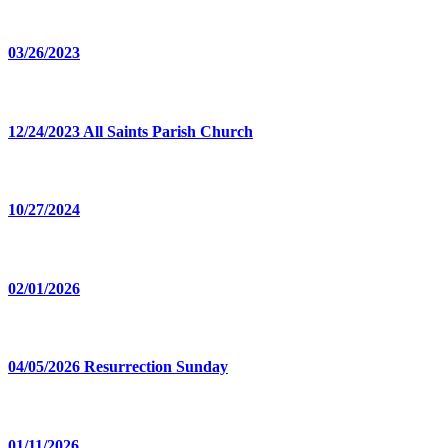
03/26/2023
12/24/2023 All Saints Parish Church
10/27/2024
02/01/2026
04/05/2026 Resurrection Sunday
01/11/2026