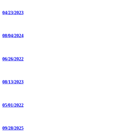
04/23/2023
08/04/2024
06/26/2022
08/13/2023
05/01/2022
09/28/2025