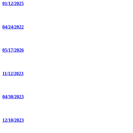
01/12/2025
04/24/2022
05/17/2026
11/12/2023
04/30/2023
12/10/2023