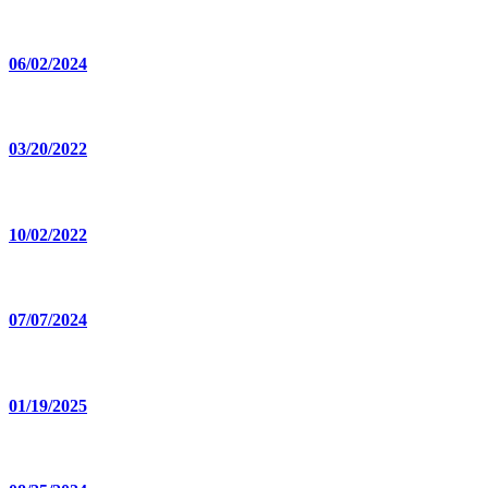
06/02/2024
03/20/2022
10/02/2022
07/07/2024
01/19/2025