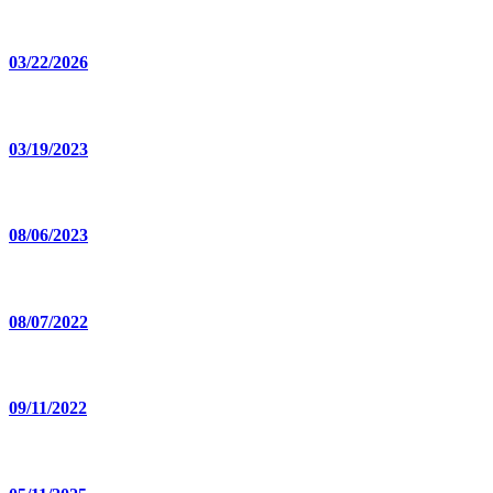
03/22/2026
03/19/2023
08/06/2023
08/07/2022
09/11/2022