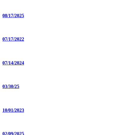
08/17/2025
07/17/2022
07/14/2024
03/30/25
10/01/2023
02/09/2025