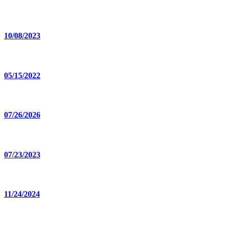
10/08/2023
05/15/2022
07/26/2026
07/23/2023
11/24/2024