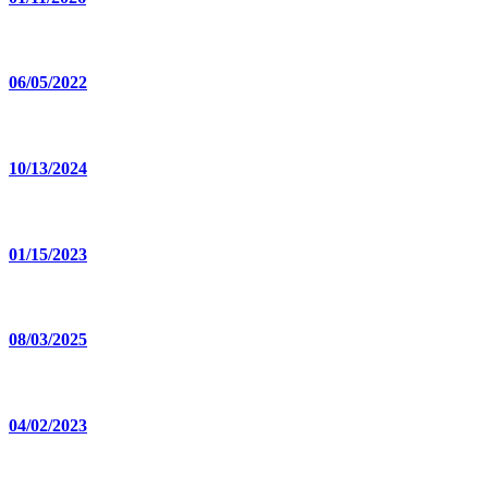
06/05/2022
10/13/2024
01/15/2023
08/03/2025
04/02/2023