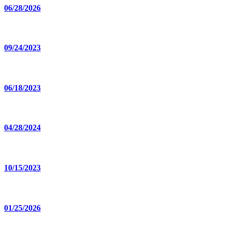
06/28/2026
09/24/2023
06/18/2023
04/28/2024
10/15/2023
01/25/2026