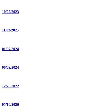
10/22/2023
11/02/2025
01/07/2024
06/09/2024
12/25/2022
05/10/2026