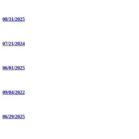
08/31/2025
07/21/2024
06/01/2025
09/04/2022
06/29/2025