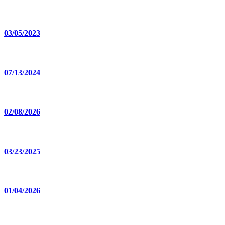
03/05/2023
07/13/2024
02/08/2026
03/23/2025
01/04/2026