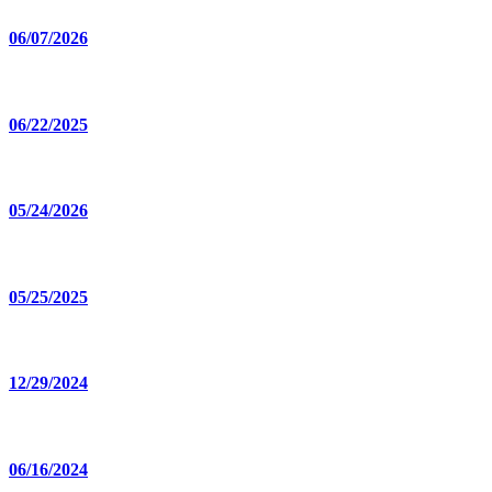
06/07/2026
06/22/2025
05/24/2026
05/25/2025
12/29/2024
06/16/2024