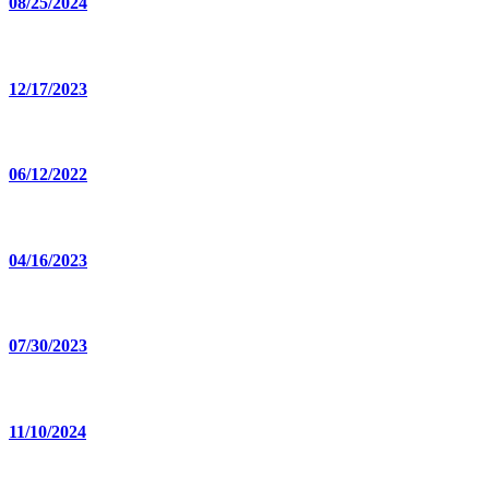
08/25/2024
12/17/2023
06/12/2022
04/16/2023
07/30/2023
11/10/2024