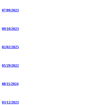
07/09/2023
09/10/2023
02/02/2025
05/29/2022
08/11/2024
03/12/2023