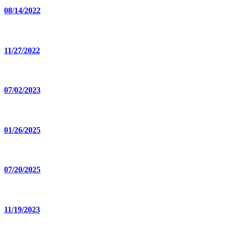
08/14/2022
11/27/2022
07/02/2023
01/26/2025
07/20/2025
11/19/2023