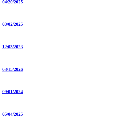
04/20/2025
03/02/2025
12/03/2023
03/15/2026
09/01/2024
05/04/2025