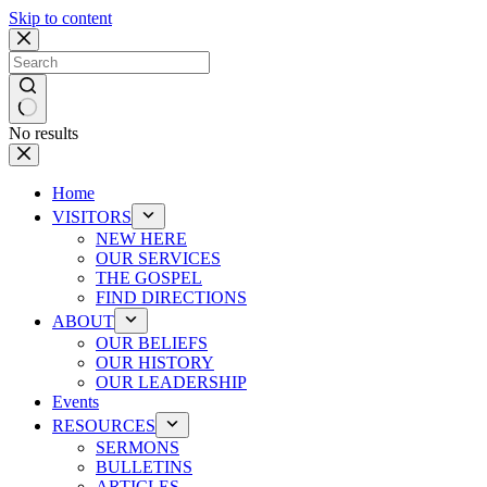
Skip to content
No results
Home
VISITORS
NEW HERE
OUR SERVICES
THE GOSPEL
FIND DIRECTIONS
ABOUT
OUR BELIEFS
OUR HISTORY
OUR LEADERSHIP
Events
RESOURCES
SERMONS
BULLETINS
ARTICLES