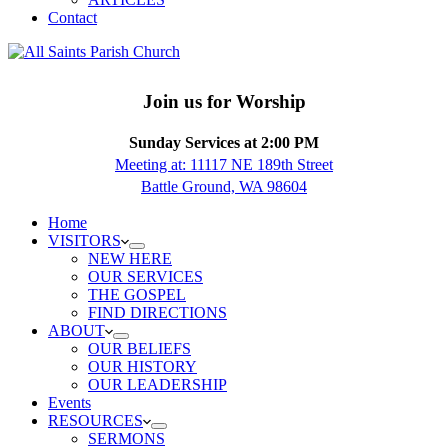
Contact
Join us for Worship
Sunday Services at 2:00 PM
Meeting at: 11117 NE 189th Street
Battle Ground, WA 98604
Home
VISITORS
NEW HERE
OUR SERVICES
THE GOSPEL
FIND DIRECTIONS
ABOUT
OUR BELIEFS
OUR HISTORY
OUR LEADERSHIP
Events
RESOURCES
SERMONS