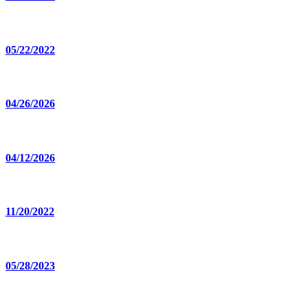
05/22/2022
04/26/2026
04/12/2026
11/20/2022
05/28/2023