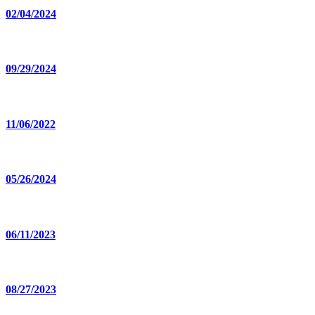
02/04/2024
09/29/2024
11/06/2022
05/26/2024
06/11/2023
08/27/2023