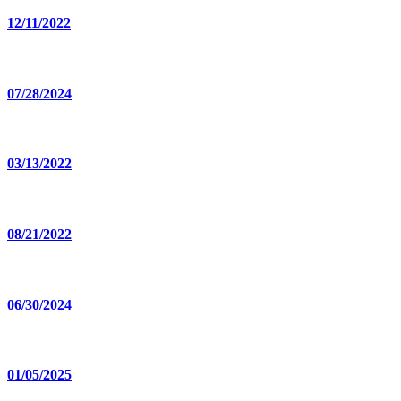
12/11/2022
07/28/2024
03/13/2022
08/21/2022
06/30/2024
01/05/2025