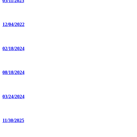
05/11/2025
12/04/2022
02/18/2024
08/18/2024
03/24/2024
11/30/2025