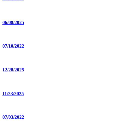
06/08/2025
07/10/2022
12/28/2025
11/23/2025
07/03/2022