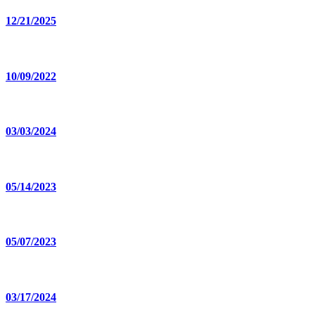
12/21/2025
10/09/2022
03/03/2024
05/14/2023
05/07/2023
03/17/2024