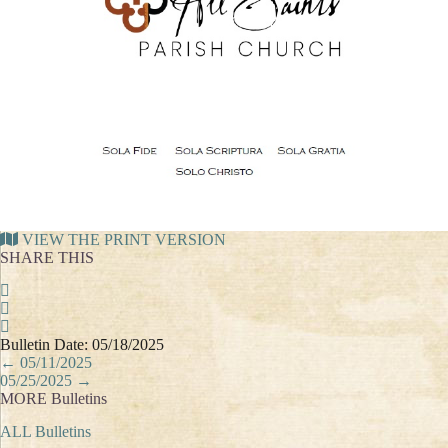
VIEW THE PRINT VERSION
SHARE THIS
Bulletin Date: 05/18/2025
Posts
← 05/11/2025
navigation
05/25/2025 →
MORE Bulletins
ALL Bulletins