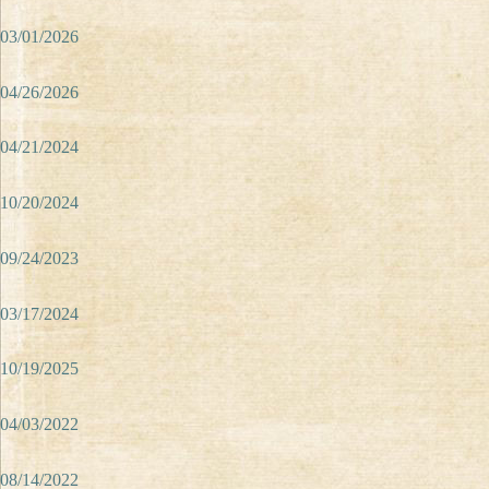
03/01/2026
04/26/2026
04/21/2024
10/20/2024
09/24/2023
03/17/2024
10/19/2025
04/03/2022
08/14/2022