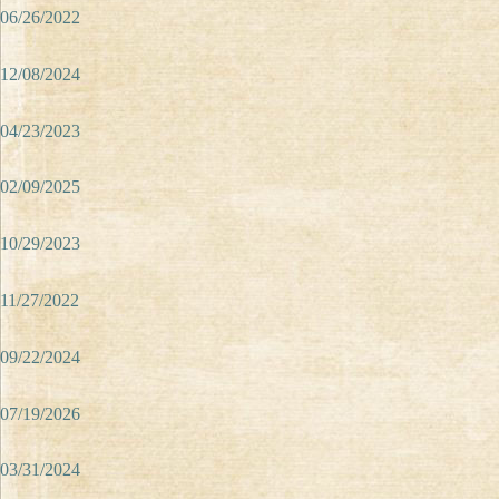
06/26/2022
12/08/2024
04/23/2023
02/09/2025
10/29/2023
11/27/2022
09/22/2024
07/19/2026
03/31/2024