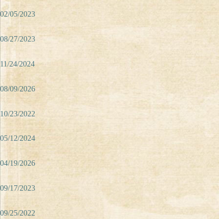
02/05/2023
08/27/2023
11/24/2024
08/09/2026
10/23/2022
05/12/2024
04/19/2026
09/17/2023
09/25/2022