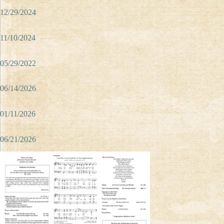
12/29/2024
11/10/2024
05/29/2022
06/14/2026
01/11/2026
06/21/2026