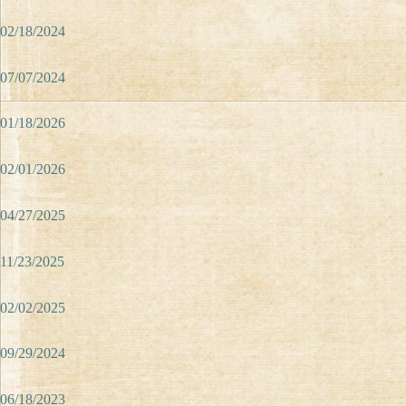
02/18/2024
07/07/2024
01/18/2026
02/01/2026
04/27/2025
11/23/2025
02/02/2025
09/29/2024
06/18/2023