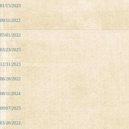
01/15/2023
09/11/2022
05/01/2022
03/23/2025
12/31/2023
08/28/2022
08/11/2024
09/07/2025
03/20/2022