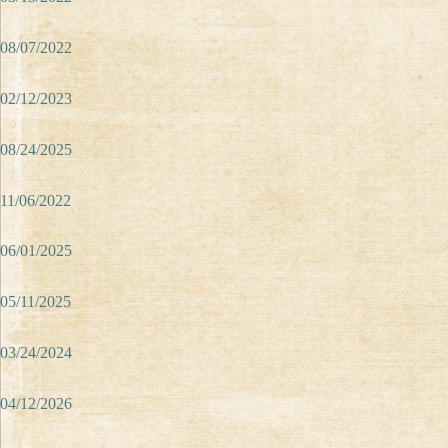
08/07/2022
02/12/2023
08/24/2025
11/06/2022
06/01/2025
05/11/2025
03/24/2024
04/12/2026