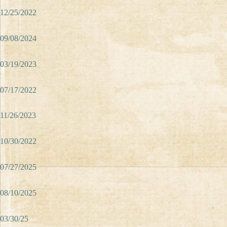
12/25/2022
09/08/2024
03/19/2023
07/17/2022
11/26/2023
10/30/2022
07/27/2025
08/10/2025
03/30/25