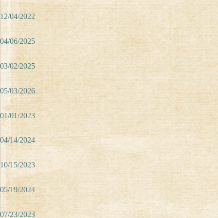
12/04/2022
04/06/2025
03/02/2025
05/03/2026
01/01/2023
04/14/2024
10/15/2023
05/19/2024
07/23/2023