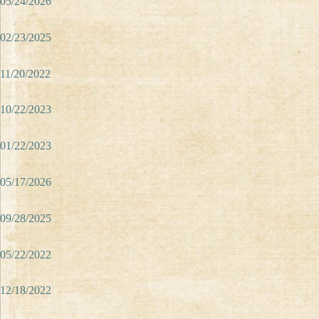
05/24/2026
02/23/2025
11/20/2022
10/22/2023
01/22/2023
05/17/2026
09/28/2025
05/22/2022
12/18/2022