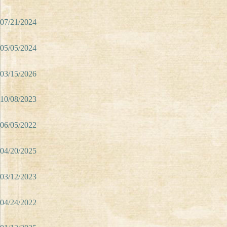
07/21/2024
05/05/2024
03/15/2026
10/08/2023
06/05/2022
04/20/2025
03/12/2023
04/24/2022