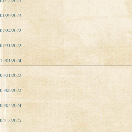
01/12/2025
01/29/2023
07/24/2022
07/31/2022
12/01/2024
08/21/2022
05/08/2022
08/04/2024
04/13/2025