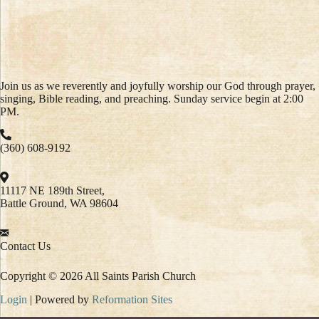
Join us as we reverently and joyfully worship our God through prayer,
singing, Bible reading, and preaching. Sunday service begin at 2:00
PM.
(360) 608-9192
11117 NE 189th Street,
Battle Ground, WA 98604
Contact Us
Copyright © 2026 All Saints Parish Church
Login
| Powered by
Reformation Sites