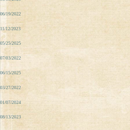
06/19/2022
11/12/2023
05/25/2025
07/03/2022
06/15/2025
03/27/2022
01/07/2024
08/13/2023