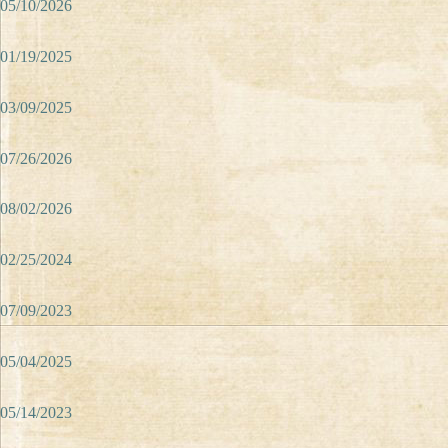
05/10/2026
01/19/2025
03/09/2025
07/26/2026
08/02/2026
02/25/2024
07/09/2023
05/04/2025
05/14/2023