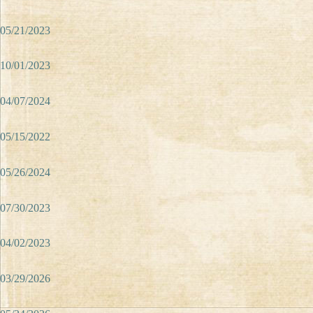
05/21/2023
10/01/2023
04/07/2024
05/15/2022
05/26/2024
07/30/2023
04/02/2023
03/29/2026