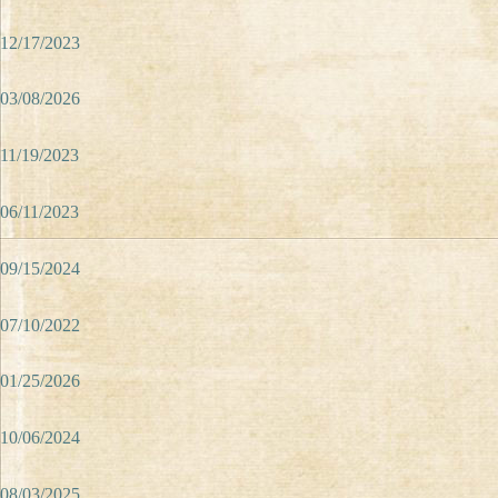
12/17/2023
03/08/2026
11/19/2023
06/11/2023
09/15/2024
07/10/2022
01/25/2026
10/06/2024
08/03/2025