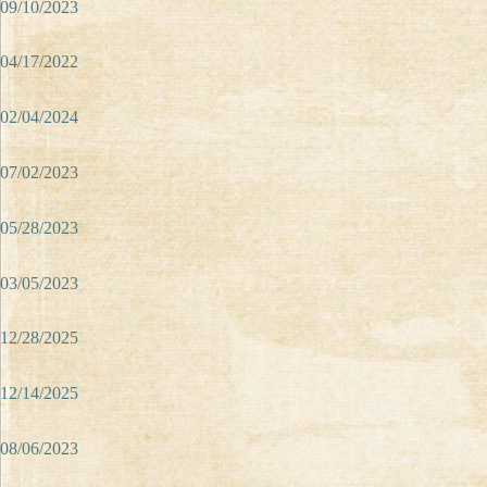
09/10/2023
04/17/2022
02/04/2024
07/02/2023
05/28/2023
03/05/2023
12/28/2025
12/14/2025
08/06/2023