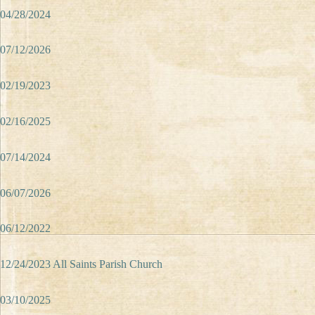
04/28/2024
07/12/2026
02/19/2023
02/16/2025
07/14/2024
06/07/2026
06/12/2022
12/24/2023 All Saints Parish Church
03/10/2025