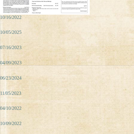
10/16/2022
10/05/2025
07/16/2023
04/09/2023
06/23/2024
11/05/2023
04/10/2022
10/09/2022