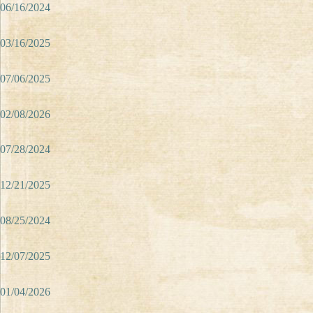
06/16/2024
03/16/2025
07/06/2025
02/08/2026
07/28/2024
12/21/2025
08/25/2024
12/07/2025
01/04/2026