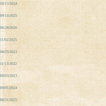
10/13/2024
09/14/2025
06/28/2026
11/02/2025
06/25/2023
11/13/2022
09/03/2023
09/01/2024
08/31/2025