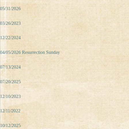
05/31/2026
03/26/2023
12/22/2024
04/05/2026 Resurrection Sunday
07/13/2024
07/20/2025
12/10/2023
12/11/2022
10/12/2025