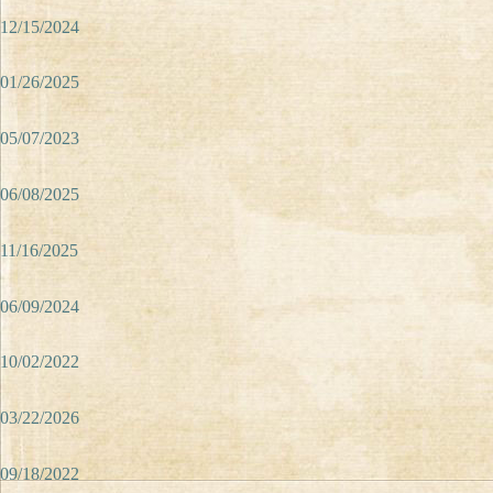
12/15/2024
01/26/2025
05/07/2023
06/08/2025
11/16/2025
06/09/2024
10/02/2022
03/22/2026
09/18/2022