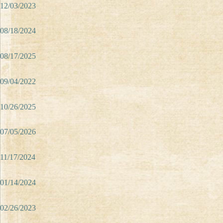
12/03/2023
08/18/2024
08/17/2025
09/04/2022
10/26/2025
07/05/2026
11/17/2024
01/14/2024
02/26/2023