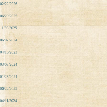
02/22/2026
06/29/2025
11/30/2025
06/02/2024
04/16/2023
03/03/2024
01/28/2024
06/22/2025
04/11/2024