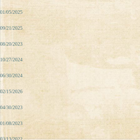
01/05/2025
09/21/2025
08/20/2023
10/27/2024
06/30/2024
02/15/2026
04/30/2023
01/08/2023
03/13/2022