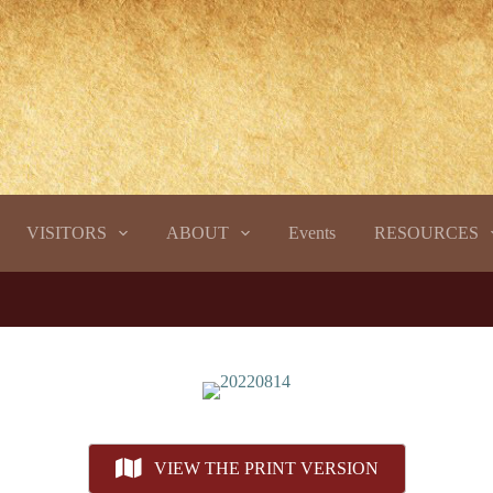
VISITORS
ABOUT
Events
RESOURCES
VIEW THE PRINT VERSION