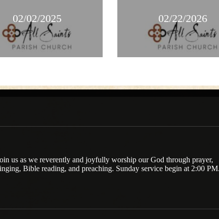
02/02/2025
02/22/2026
oin us as we reverently and joyfully worship our God through prayer,
inging, Bible reading, and preaching. Sunday service begin at 2:00 PM