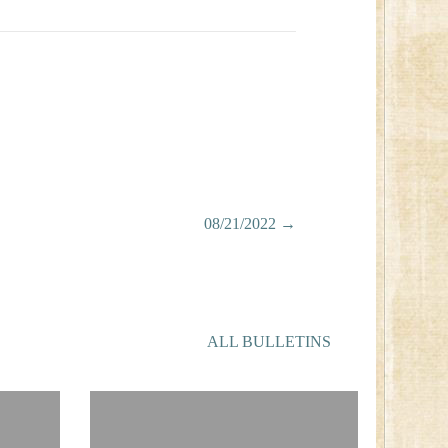
08/21/2022 →
ALL BULLETINS