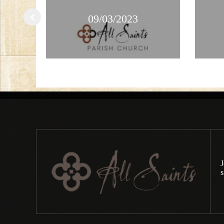
09/03/2023
J
s