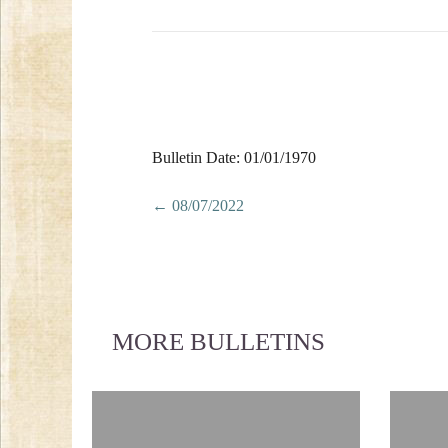
Bulletin Date: 01/01/1970
Posts
← 08/07/2022
navigation
MORE BULLETINS