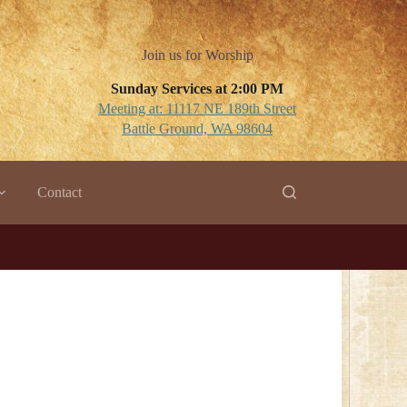
Join us for Worship
Sunday Services at 2:00 PM
Meeting at: 11117 NE 189th Street
Battle Ground, WA 98604
Contact