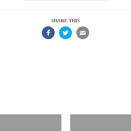
SHARE THIS