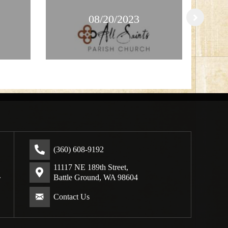
08/20/2023
(360) 608-9192
11117 NE 189th Street,
.
Battle Ground, WA 98604
Contact Us