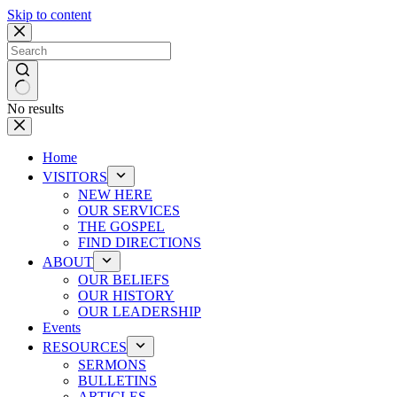
Skip to content
No results
Home
VISITORS
NEW HERE
OUR SERVICES
THE GOSPEL
FIND DIRECTIONS
ABOUT
OUR BELIEFS
OUR HISTORY
OUR LEADERSHIP
Events
RESOURCES
SERMONS
BULLETINS
ARTICLES