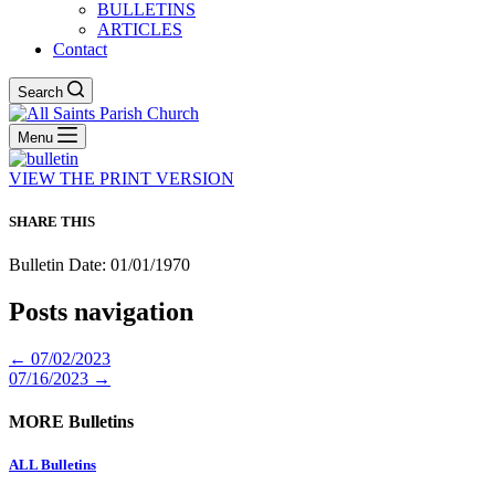
BULLETINS
ARTICLES
Contact
Search
Menu
VIEW THE PRINT VERSION
SHARE THIS
Bulletin Date: 01/01/1970
Posts navigation
← 07/02/2023
07/16/2023 →
MORE Bulletins
ALL Bulletins