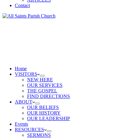
Contact
Home
VISITORS
NEW HERE
OUR SERVICES
THE GOSPEL
FIND DIRECTIONS
ABOUT
OUR BELIEFS
OUR HISTORY
OUR LEADERSHIP
Events
RESOURCES
SERMONS