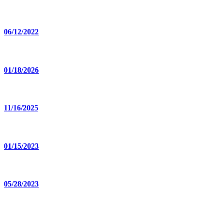
06/12/2022
01/18/2026
11/16/2025
01/15/2023
05/28/2023