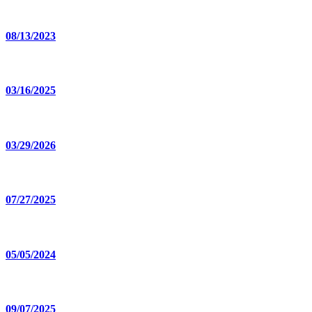
08/13/2023
03/16/2025
03/29/2026
07/27/2025
05/05/2024
09/07/2025