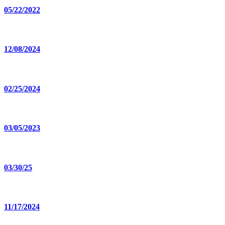
05/22/2022
12/08/2024
02/25/2024
03/05/2023
03/30/25
11/17/2024