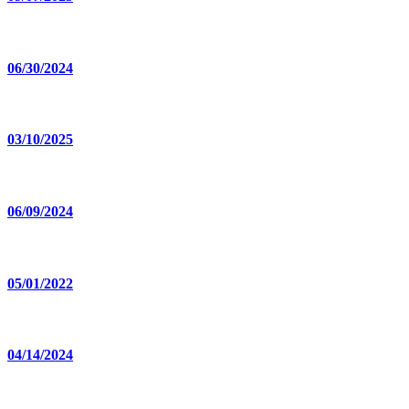
06/30/2024
03/10/2025
06/09/2024
05/01/2022
04/14/2024