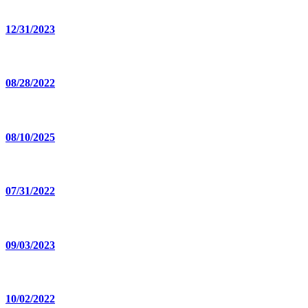
12/31/2023
08/28/2022
08/10/2025
07/31/2022
09/03/2023
10/02/2022