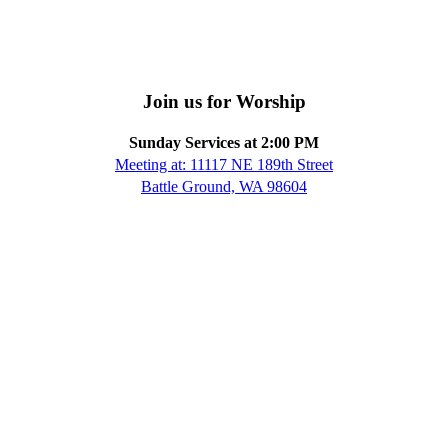
Join us for Worship
Sunday Services at 2:00 PM
Meeting at: 11117 NE 189th Street
Battle Ground, WA 98604