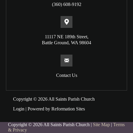
(360) 608-9192
11117 NE 189th Street,
Battle Ground, WA 98604
Contact Us
Copyright © 2026 All Saints Parish Church
Login
| Powered by
Reformation Sites
Copyright © 2026 All Saints Parish Church |
Site Map
|
Terms
& Privacy