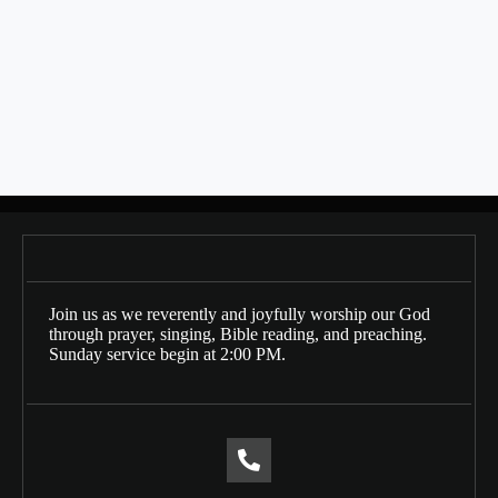
SHARE THIS
Bulletin Date: 02/11/2024
Posts
← 02/04/2024
navigation
02/18/2024 →
Join us as we reverently and joyfully worship our God
through prayer, singing, Bible reading, and preaching.
Sunday service begin at 2:00 PM.