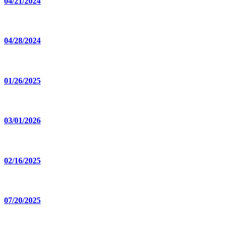
04/21/2024
04/28/2024
01/26/2025
03/01/2026
02/16/2025
07/20/2025