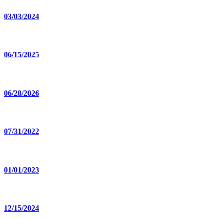
03/03/2024
06/15/2025
06/28/2026
07/31/2022
01/01/2023
12/15/2024