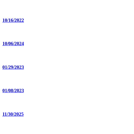
10/16/2022
10/06/2024
01/29/2023
01/08/2023
11/30/2025