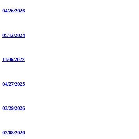
04/26/2026
05/12/2024
11/06/2022
04/27/2025
03/29/2026
02/08/2026