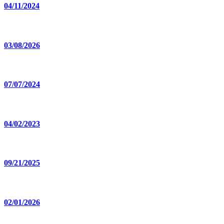
04/11/2024
03/08/2026
07/07/2024
04/02/2023
09/21/2025
02/01/2026