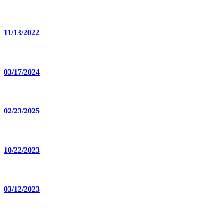
11/13/2022
03/17/2024
02/23/2025
10/22/2023
03/12/2023