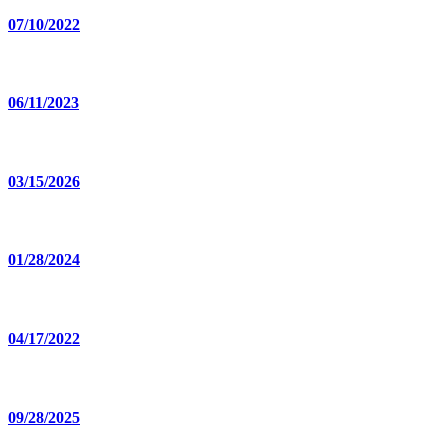
07/10/2022
06/11/2023
03/15/2026
01/28/2024
04/17/2022
09/28/2025