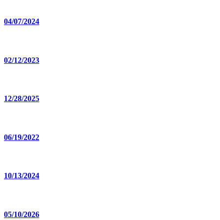
04/07/2024
02/12/2023
12/28/2025
06/19/2022
10/13/2024
05/10/2026