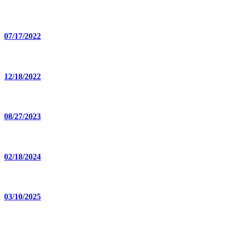
07/17/2022
12/18/2022
08/27/2023
02/18/2024
03/10/2025