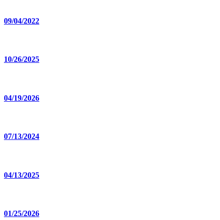
09/04/2022
10/26/2025
04/19/2026
07/13/2024
04/13/2025
01/25/2026