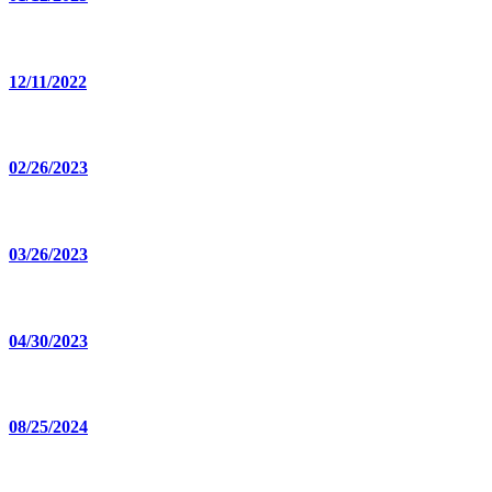
12/11/2022
02/26/2023
03/26/2023
04/30/2023
08/25/2024