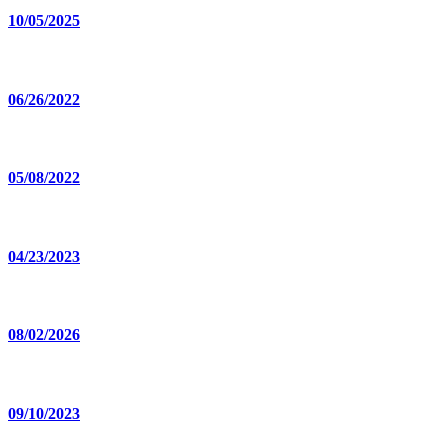
10/05/2025
06/26/2022
05/08/2022
04/23/2023
08/02/2026
09/10/2023