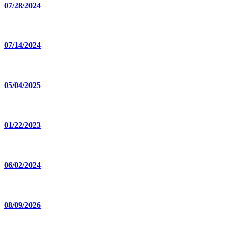
07/28/2024
07/14/2024
05/04/2025
01/22/2023
06/02/2024
08/09/2026