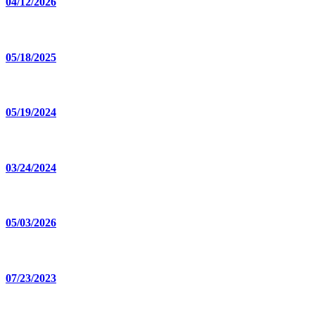
04/12/2026
05/18/2025
05/19/2024
03/24/2024
05/03/2026
07/23/2023