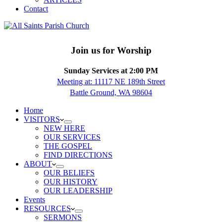
Contact
Join us for Worship
Sunday Services at 2:00 PM
Meeting at: 11117 NE 189th Street
Battle Ground, WA 98604
Home
VISITORS
NEW HERE
OUR SERVICES
THE GOSPEL
FIND DIRECTIONS
ABOUT
OUR BELIEFS
OUR HISTORY
OUR LEADERSHIP
Events
RESOURCES
SERMONS