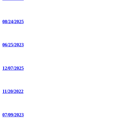
08/24/2025
06/25/2023
12/07/2025
11/20/2022
07/09/2023