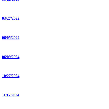
03/27/2022
06/05/2022
06/09/2024
10/27/2024
11/17/2024