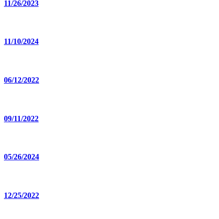
11/26/2023
11/10/2024
06/12/2022
09/11/2022
05/26/2024
12/25/2022