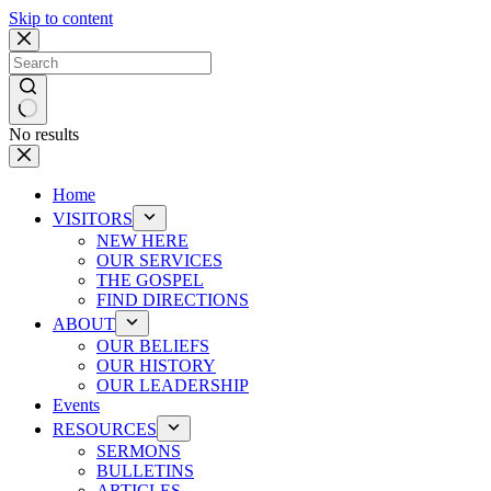
Skip to content
No results
Home
VISITORS
NEW HERE
OUR SERVICES
THE GOSPEL
FIND DIRECTIONS
ABOUT
OUR BELIEFS
OUR HISTORY
OUR LEADERSHIP
Events
RESOURCES
SERMONS
BULLETINS
ARTICLES