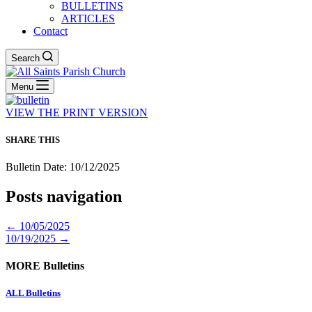
BULLETINS
ARTICLES
Contact
Search
Menu
VIEW THE PRINT VERSION
SHARE THIS
Bulletin Date: 10/12/2025
Posts navigation
← 10/05/2025
10/19/2025 →
MORE Bulletins
ALL Bulletins