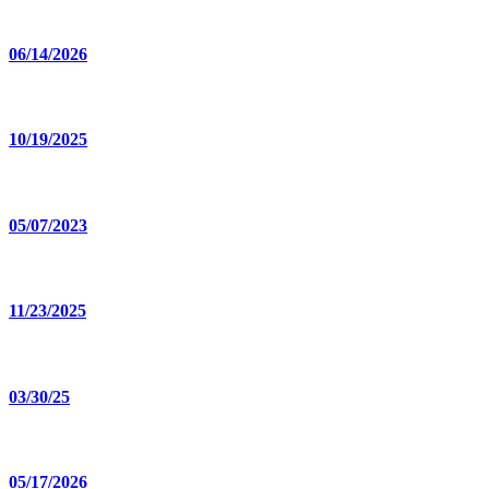
06/14/2026
10/19/2025
05/07/2023
11/23/2025
03/30/25
05/17/2026