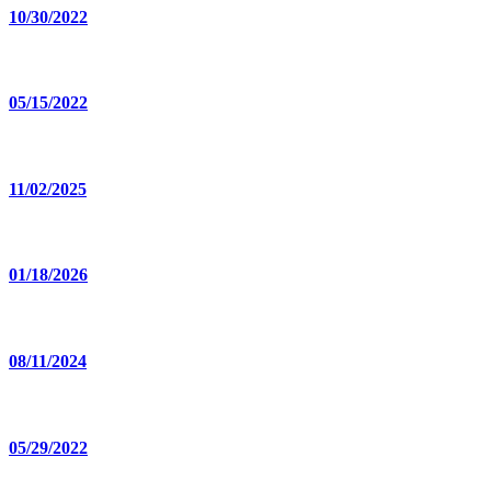
10/30/2022
05/15/2022
11/02/2025
01/18/2026
08/11/2024
05/29/2022