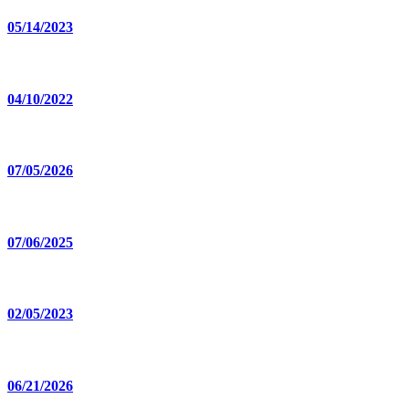
05/14/2023
04/10/2022
07/05/2026
07/06/2025
02/05/2023
06/21/2026