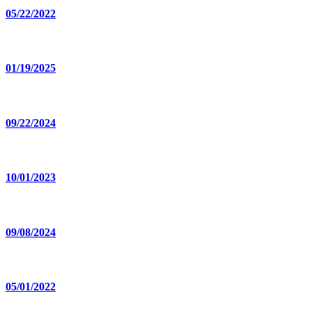
05/22/2022
01/19/2025
09/22/2024
10/01/2023
09/08/2024
05/01/2022