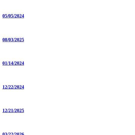
05/05/2024
08/03/2025
01/14/2024
12/22/2024
12/21/2025
03/22/2026