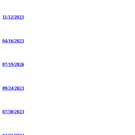
11/12/2023
04/16/2023
07/19/2026
09/24/2023
07/30/2023