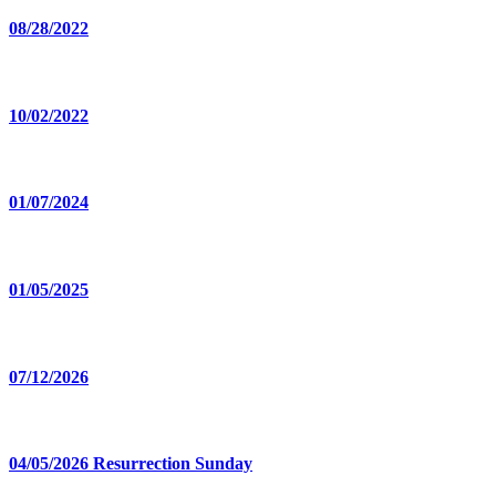
08/28/2022
10/02/2022
01/07/2024
01/05/2025
07/12/2026
04/05/2026 Resurrection Sunday