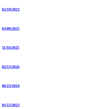
02/19/2023
03/09/2025
11/16/2025
02/15/2026
06/23/2024
01/15/2023