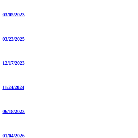
03/05/2023
03/23/2025
12/17/2023
11/24/2024
06/18/2023
01/04/2026