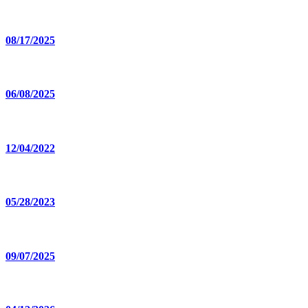
08/17/2025
06/08/2025
12/04/2022
05/28/2023
09/07/2025