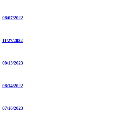
08/07/2022
11/27/2022
08/13/2023
08/14/2022
07/16/2023