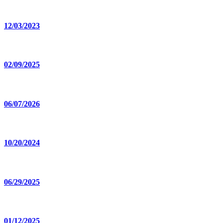
12/03/2023
02/09/2025
06/07/2026
10/20/2024
06/29/2025
01/12/2025